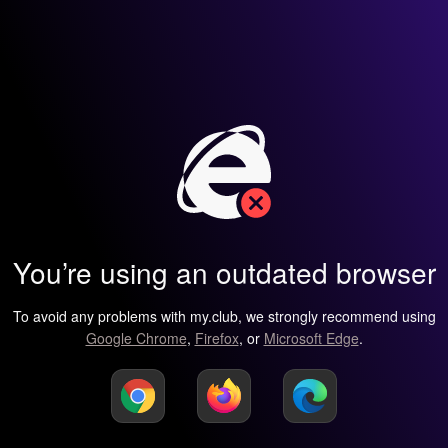
You’re using an outdated browser
To avoid any problems with my.club, we strongly recommend using
Google Chrome
,
Firefox
, or
Microsoft Edge
.