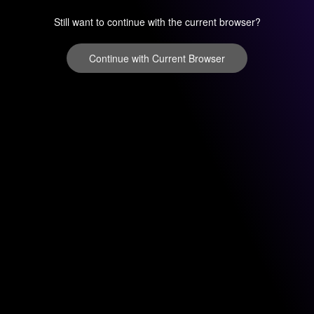
Still want to continue with the current browser?
Continue with Current Browser