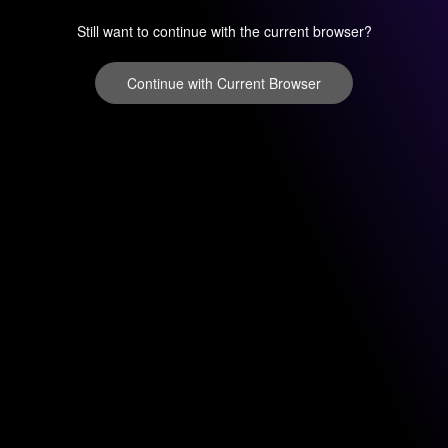
Still want to continue with the current browser?
Continue with Current Browser