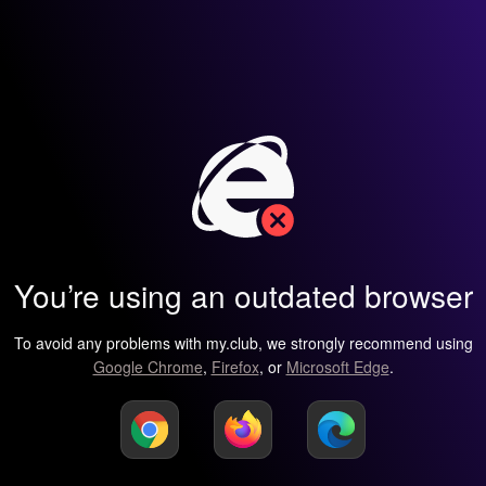
You’re using an outdated browser
To avoid any problems with my.club, we strongly recommend using
Google Chrome
,
Firefox
, or
Microsoft Edge
.