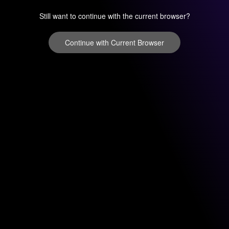
Still want to continue with the current browser?
Continue with Current Browser