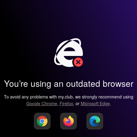
You’re using an outdated browser
To avoid any problems with my.club, we strongly recommend using
Google Chrome
,
Firefox
, or
Microsoft Edge
.