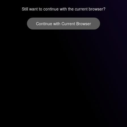
Still want to continue with the current browser?
Continue with Current Browser