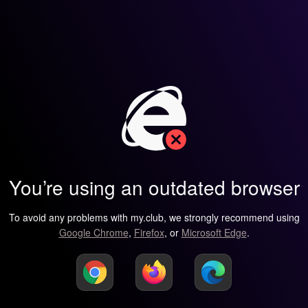
You’re using an outdated browser
To avoid any problems with my.club, we strongly recommend using
Google Chrome
,
Firefox
, or
Microsoft Edge
.