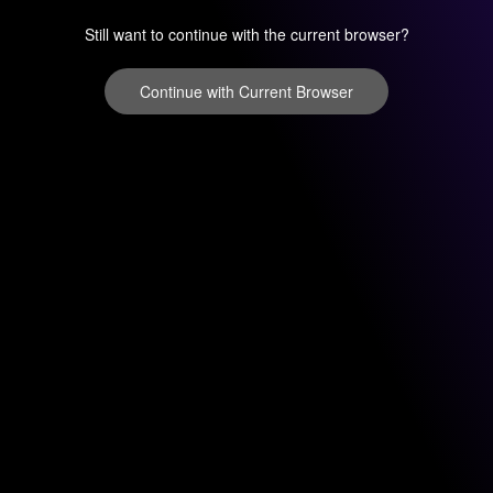
Still want to continue with the current browser?
Continue with Current Browser