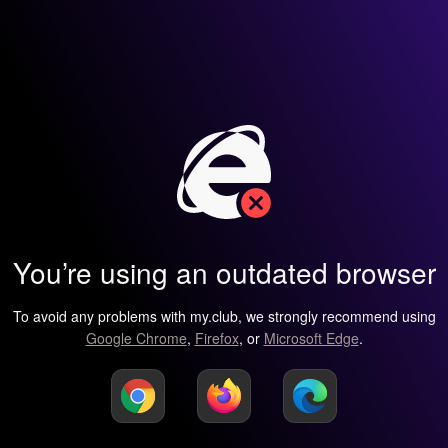
You’re using an outdated browser
To avoid any problems with my.club, we strongly recommend using
Google Chrome
,
Firefox
, or
Microsoft Edge
.