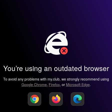
You’re using an outdated browser
To avoid any problems with my.club, we strongly recommend using
Google Chrome
,
Firefox
, or
Microsoft Edge
.