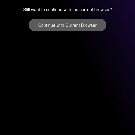
Still want to continue with the current browser?
Continue with Current Browser