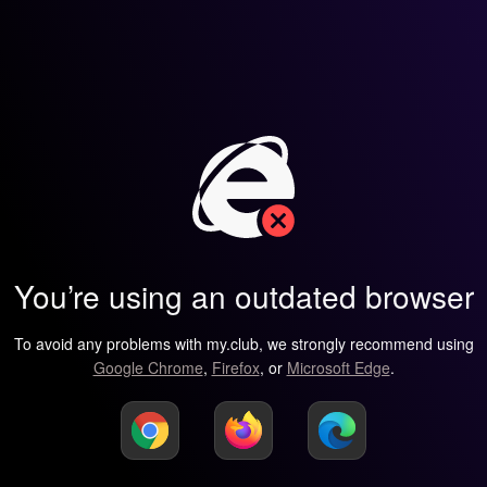
You’re using an outdated browser
To avoid any problems with my.club, we strongly recommend using
Google Chrome
,
Firefox
, or
Microsoft Edge
.