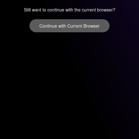
Still want to continue with the current browser?
Continue with Current Browser