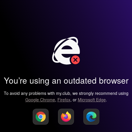
You’re using an outdated browser
To avoid any problems with my.club, we strongly recommend using
Google Chrome
,
Firefox
, or
Microsoft Edge
.