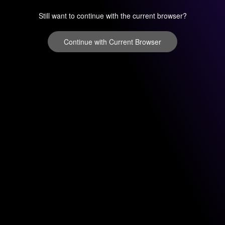
Still want to continue with the current browser?
Continue with Current Browser