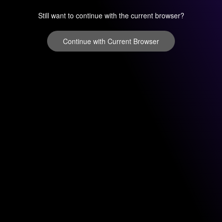
Still want to continue with the current browser?
Continue with Current Browser