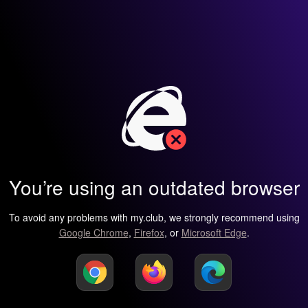
You’re using an outdated browser
To avoid any problems with my.club, we strongly recommend using
Google Chrome
,
Firefox
, or
Microsoft Edge
.