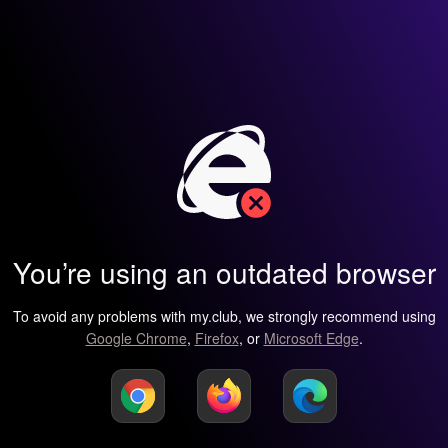
You’re using an outdated browser
To avoid any problems with my.club, we strongly recommend using
Google Chrome
,
Firefox
, or
Microsoft Edge
.