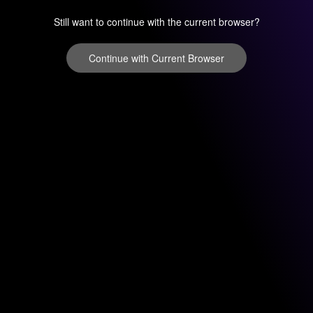
Still want to continue with the current browser?
Continue with Current Browser