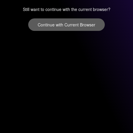
Still want to continue with the current browser?
Continue with Current Browser