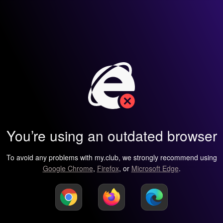
You’re using an outdated browser
To avoid any problems with my.club, we strongly recommend using
Google Chrome
,
Firefox
, or
Microsoft Edge
.