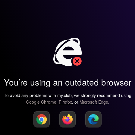
You’re using an outdated browser
To avoid any problems with my.club, we strongly recommend using
Google Chrome
,
Firefox
, or
Microsoft Edge
.