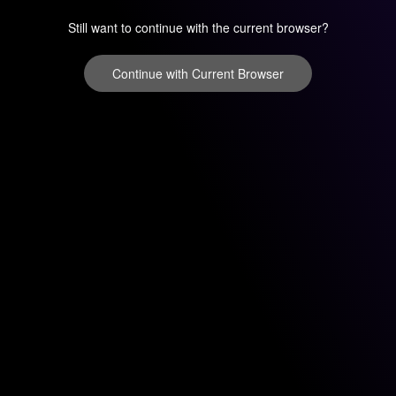
Still want to continue with the current browser?
Continue with Current Browser