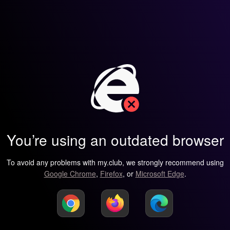
You’re using an outdated browser
To avoid any problems with my.club, we strongly recommend using
Google Chrome
,
Firefox
, or
Microsoft Edge
.