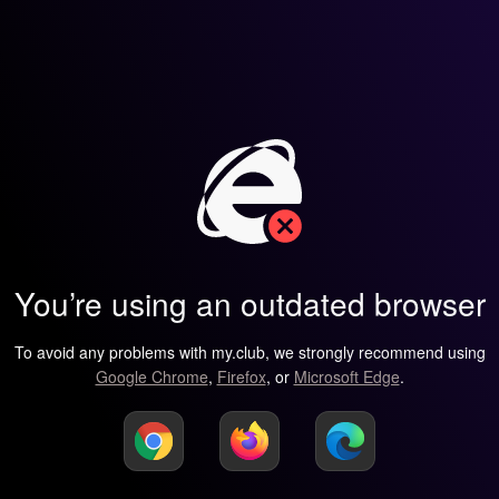
You’re using an outdated browser
To avoid any problems with my.club, we strongly recommend using
Google Chrome
,
Firefox
, or
Microsoft Edge
.