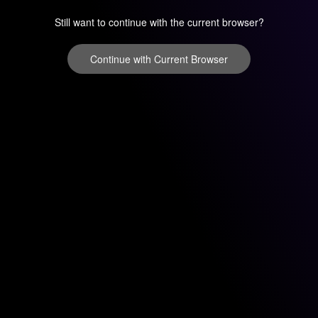
Still want to continue with the current browser?
Continue with Current Browser