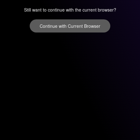
Still want to continue with the current browser?
Continue with Current Browser