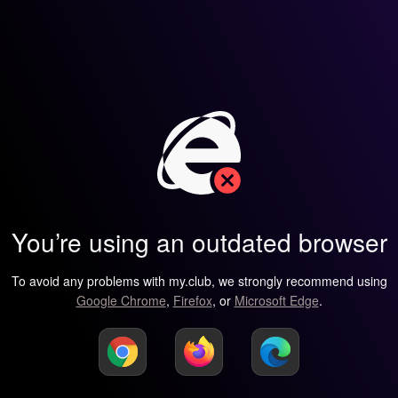
You’re using an outdated browser
To avoid any problems with my.club, we strongly recommend using
Google Chrome
,
Firefox
, or
Microsoft Edge
.