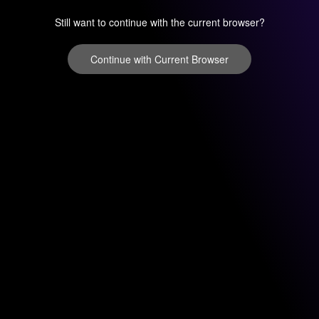
Still want to continue with the current browser?
Continue with Current Browser