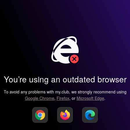
You’re using an outdated browser
To avoid any problems with my.club, we strongly recommend using
Google Chrome
,
Firefox
, or
Microsoft Edge
.