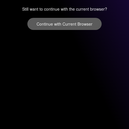
Still want to continue with the current browser?
Continue with Current Browser