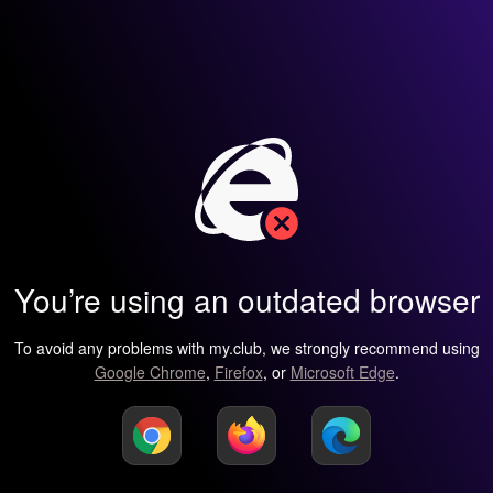
You’re using an outdated browser
To avoid any problems with my.club, we strongly recommend using
Google Chrome
,
Firefox
, or
Microsoft Edge
.