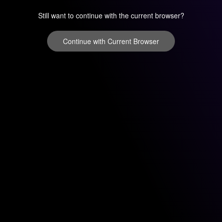
Still want to continue with the current browser?
Continue with Current Browser