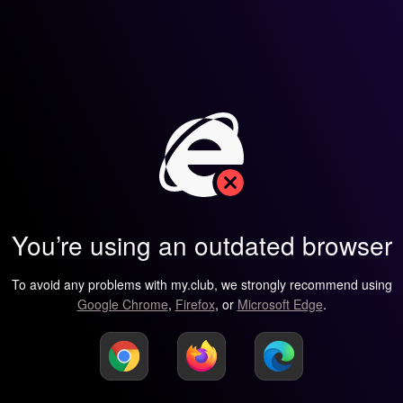
You’re using an outdated browser
To avoid any problems with my.club, we strongly recommend using
Google Chrome
,
Firefox
, or
Microsoft Edge
.