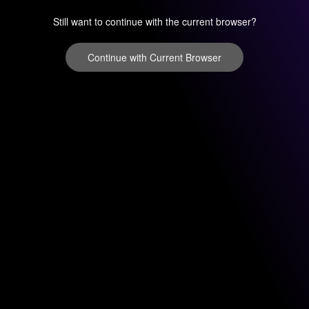
Still want to continue with the current browser?
Continue with Current Browser