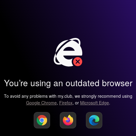
You’re using an outdated browser
To avoid any problems with my.club, we strongly recommend using
Google Chrome
,
Firefox
, or
Microsoft Edge
.