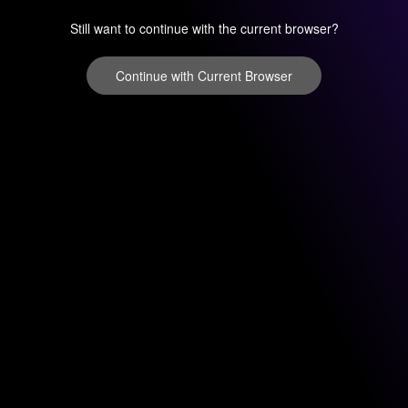
Still want to continue with the current browser?
Continue with Current Browser