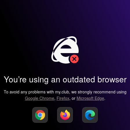
You’re using an outdated browser
To avoid any problems with my.club, we strongly recommend using
Google Chrome
,
Firefox
, or
Microsoft Edge
.