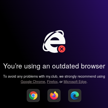
You’re using an outdated browser
To avoid any problems with my.club, we strongly recommend using
Google Chrome
,
Firefox
, or
Microsoft Edge
.