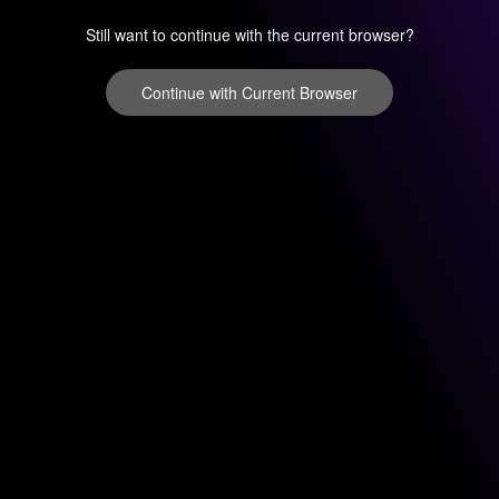
Still want to continue with the current browser?
Continue with Current Browser