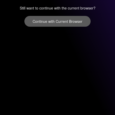
Still want to continue with the current browser?
Continue with Current Browser