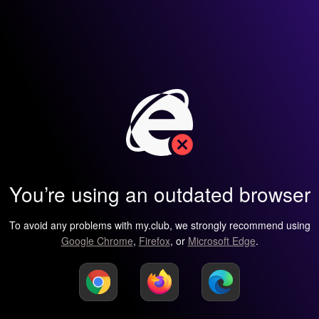
You’re using an outdated browser
To avoid any problems with my.club, we strongly recommend using
Google Chrome
,
Firefox
, or
Microsoft Edge
.