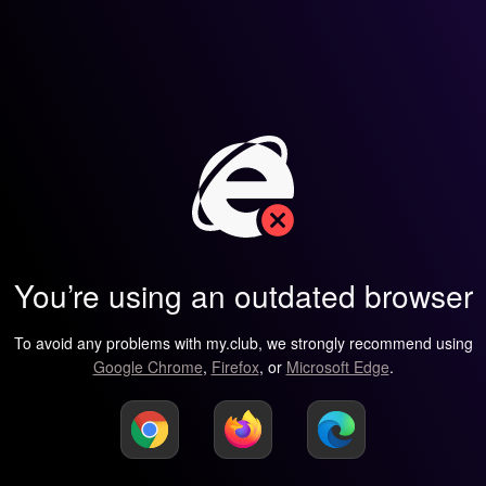
You’re using an outdated browser
To avoid any problems with my.club, we strongly recommend using
Google Chrome
,
Firefox
, or
Microsoft Edge
.