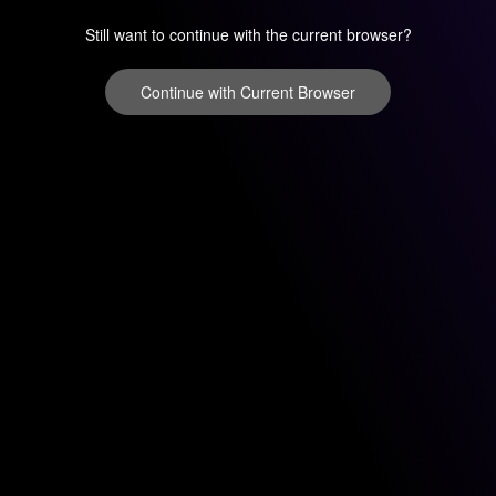
Still want to continue with the current browser?
Continue with Current Browser