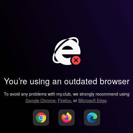
You’re using an outdated browser
To avoid any problems with my.club, we strongly recommend using
Google Chrome
,
Firefox
, or
Microsoft Edge
.