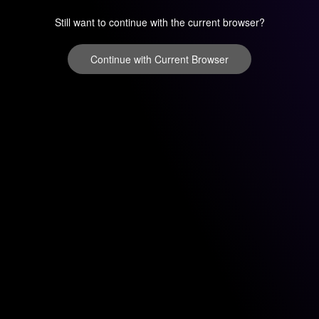
Still want to continue with the current browser?
Continue with Current Browser