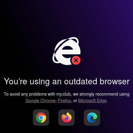
You’re using an outdated browser
To avoid any problems with my.club, we strongly recommend using
Google Chrome
,
Firefox
, or
Microsoft Edge
.