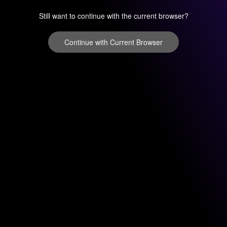
Still want to continue with the current browser?
Continue with Current Browser