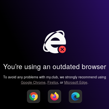
You’re using an outdated browser
To avoid any problems with my.club, we strongly recommend using
Google Chrome
,
Firefox
, or
Microsoft Edge
.