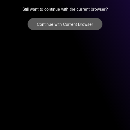
Still want to continue with the current browser?
Continue with Current Browser