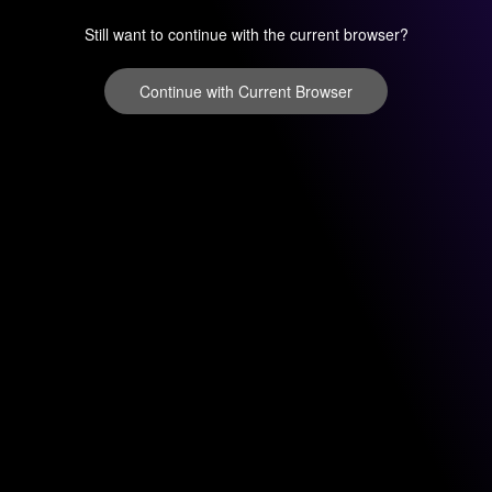
Still want to continue with the current browser?
Continue with Current Browser