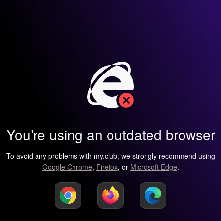
You’re using an outdated browser
To avoid any problems with my.club, we strongly recommend using
Google Chrome
,
Firefox
, or
Microsoft Edge
.