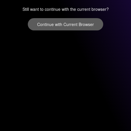
Still want to continue with the current browser?
Continue with Current Browser