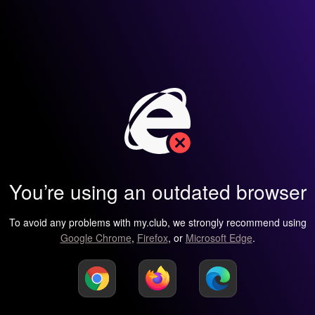
You’re using an outdated browser
To avoid any problems with my.club, we strongly recommend using
Google Chrome
,
Firefox
, or
Microsoft Edge
.