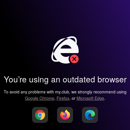
You’re using an outdated browser
To avoid any problems with my.club, we strongly recommend using
Google Chrome
,
Firefox
, or
Microsoft Edge
.