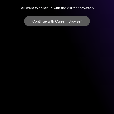
Still want to continue with the current browser?
Continue with Current Browser