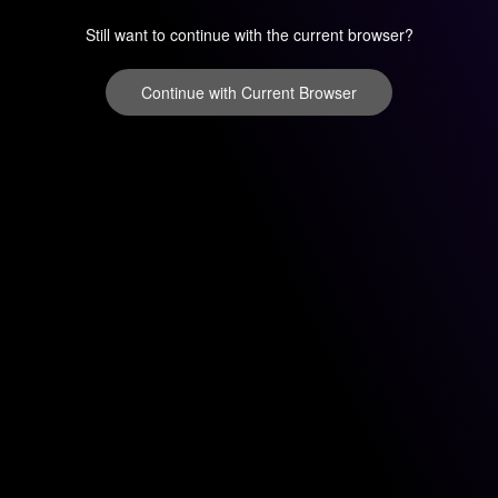
Still want to continue with the current browser?
Continue with Current Browser