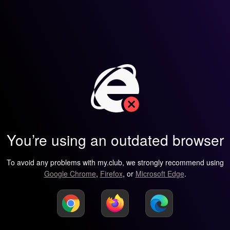
You’re using an outdated browser
To avoid any problems with my.club, we strongly recommend using
Google Chrome
,
Firefox
, or
Microsoft Edge
.