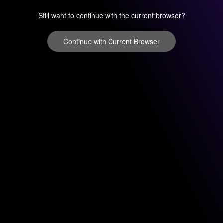
Still want to continue with the current browser?
Continue with Current Browser