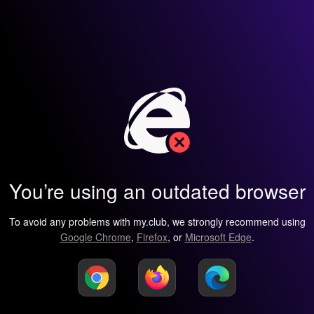
You’re using an outdated browser
To avoid any problems with my.club, we strongly recommend using
Google Chrome
,
Firefox
, or
Microsoft Edge
.