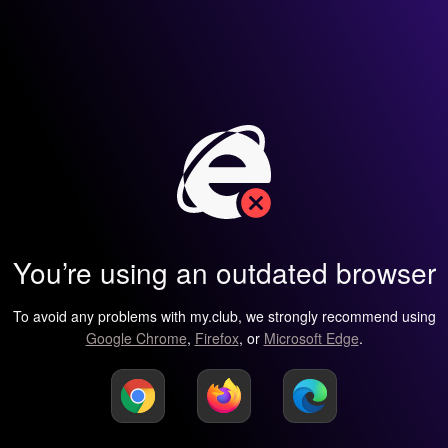
You’re using an outdated browser
To avoid any problems with my.club, we strongly recommend using
Google Chrome
,
Firefox
, or
Microsoft Edge
.