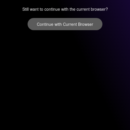
Still want to continue with the current browser?
Continue with Current Browser