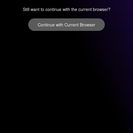
Still want to continue with the current browser?
Continue with Current Browser