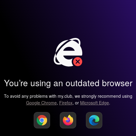
You’re using an outdated browser
To avoid any problems with my.club, we strongly recommend using
Google Chrome
,
Firefox
, or
Microsoft Edge
.