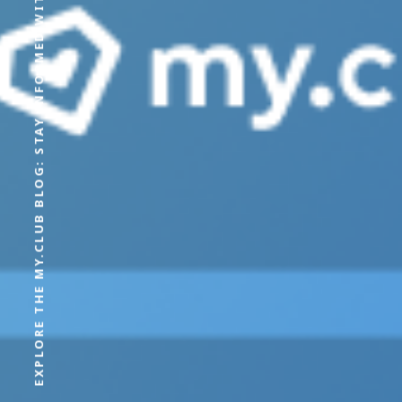
EXPLORE THE MY.CLUB BLOG: STAY INFORMED WITH OUR LATEST CONTENT AND EXPERT OPINIONS.