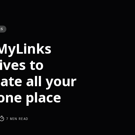
RS
lMyLinks
ives to
ate all your
 one place
7 MIN READ