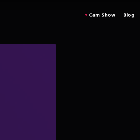
Cam Show
Blog