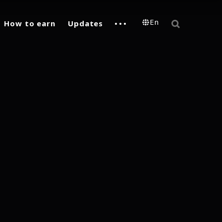
En
How to earn
Updates