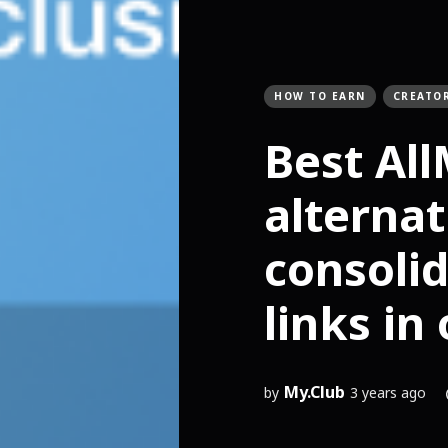
HOW TO EARN
CREATO
Best Al
alternat
consolid
links in
My.Club
by
3 years ago