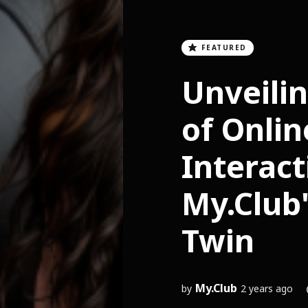
FEATURED
Unveilin
of Onlin
Interact
My.Club'
Twin
My.Club
by
2 years ago