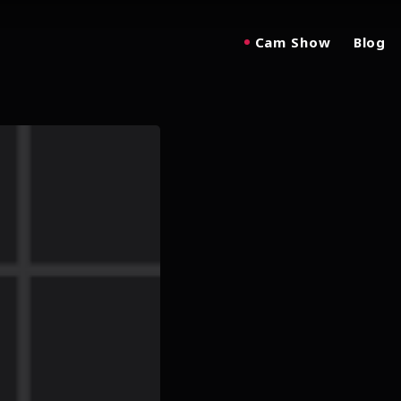
Cam Show
Blog