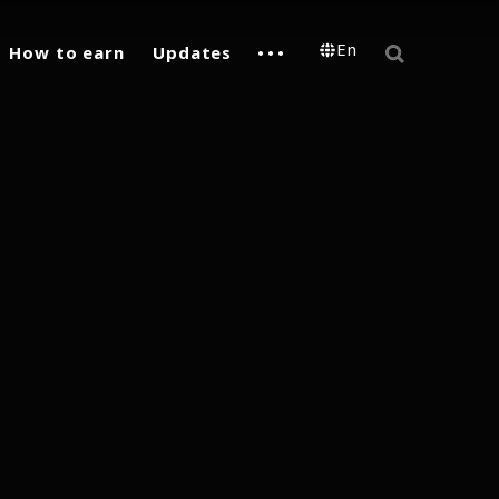
En
How to earn
Updates