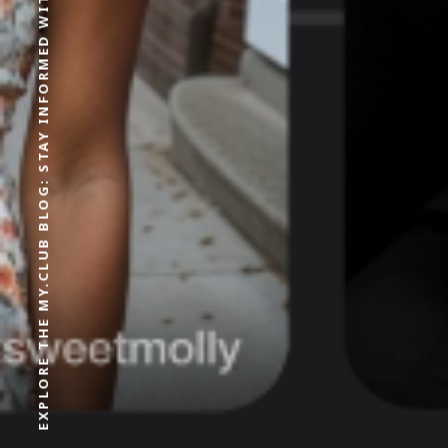
EXPLORE THE MY.CLUB BLOG: STAY INFORMED WITH OUR LATEST CONTENT AND EXPERT OPINIONS.