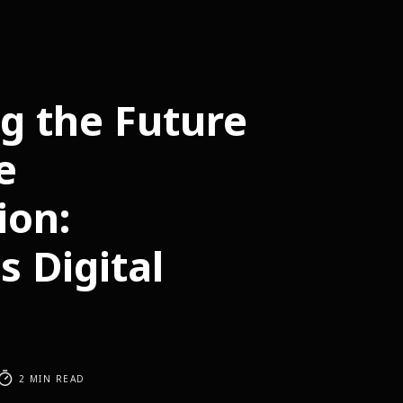
g the Future
e
ion:
s Digital
2 MIN READ