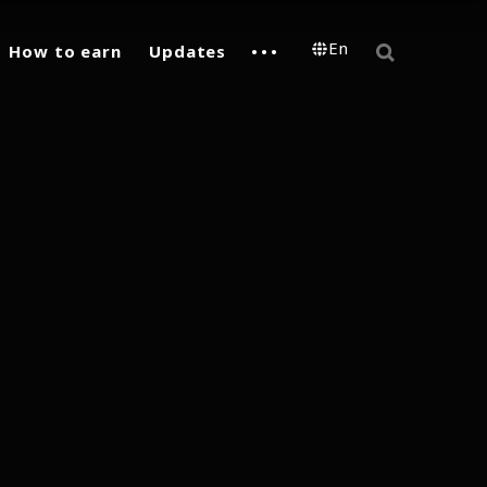
En
How to earn
Updates