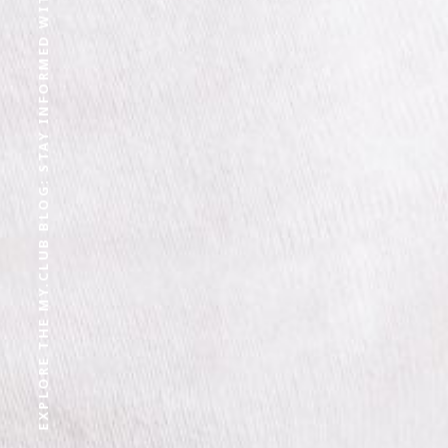
EXPLORE THE MY.CLUB BLOG: STAY INFORMED WITH OUR LATEST CONTENT AND EXPERT OPINIONS.