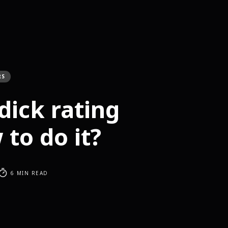
RS
dick rating
to do it?
6 MIN READ