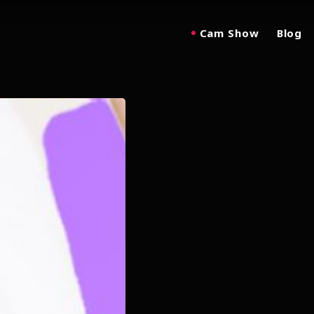
Cam Show
Blog