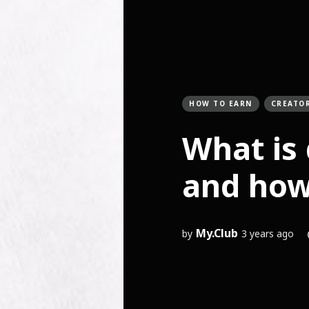
HOW TO EARN
CREATO
What is 
and how 
My.Club
by
3 years ago