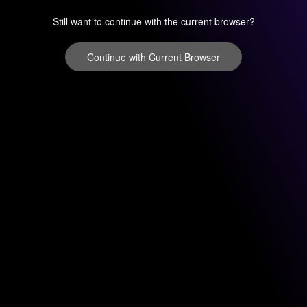
Still want to continue with the current browser?
Continue with Current Browser